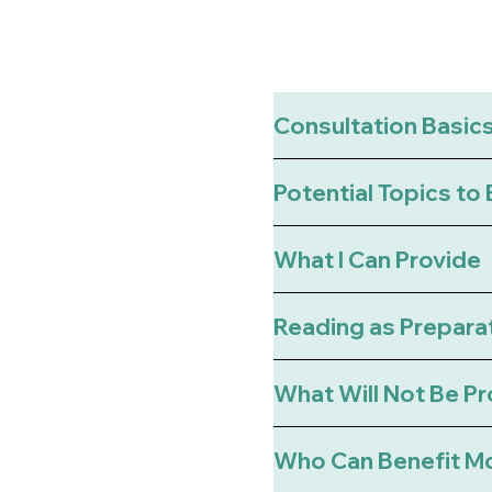
Consultation Basic
Potential Topics to
What I Can Provide
Reading as Prepara
What Will Not Be P
Who Can Benefit M