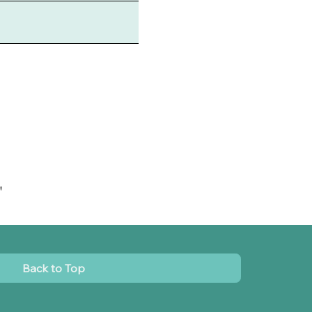
"
Back to Top