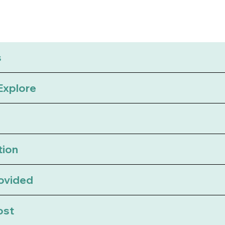
s
 Explore
tion
rovided
ost