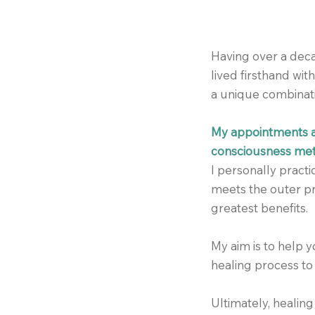
Having over a deca
lived firsthand wi
a unique combinati
My appointments ar
consciousness meth
I personally pract
meets the outer pr
greatest benefits.
My aim is to help 
healing process to 
Ultimately, healing