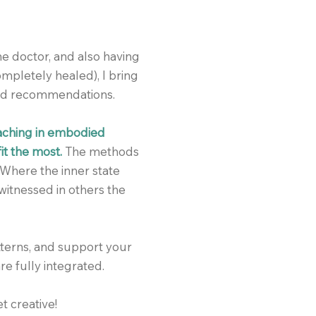
e doctor, and also having
mpletely healed), I bring
nd recommendations.
oaching in embodied
it the most.
The methods
 Where the inner state
witnessed in others the
tterns, and support your
re fully integrated.
t creative!