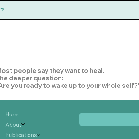
s?
ost people say they want to heal.
he deeper question:
Are you ready to wake up to your whole self?
Home
About
Publications