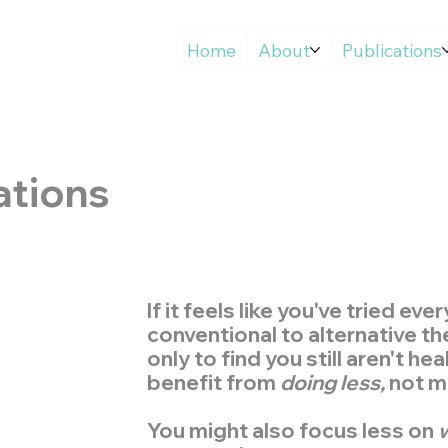
Home
About
Publications
ations
If it feels like you've tried eve
conventional to alternative th
only to find you still aren't he
benefit from
doing less,
not m
You might also focus less on