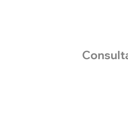
Consult