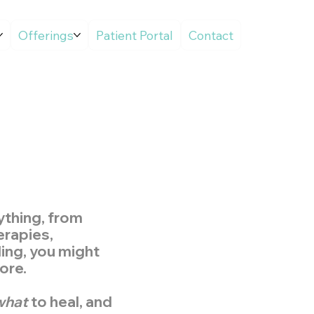
Offerings
Patient Portal
Contact
rything, from
erapies,
aling, you might
ore.
what
to heal, and