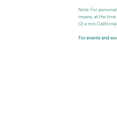
Note: For personal 
means, at the time o
(2) a non-California 
For events and wor