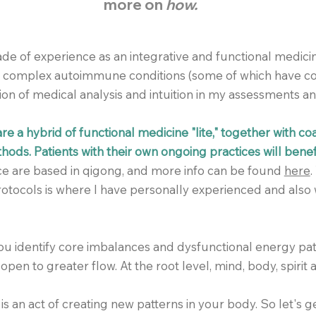
more on
how.
de of experience as an integrative and functional medicin
th complex autoimmune conditions (some of which have co
on of medical analysis and
intuition
in my assessments a
e a hybrid of functional medicine "lite," together with c
ods. Patients with their own ongoing practices will benef
ice are based in qigong, and more info can be found
here
.
otocols is where I have personally experienced and also 
you identify core imbalances and dysfunctional energy pa
open to greater flow. At the root level, mind, body, spirit a
 is an act of creating new patterns in your body. So let's ge