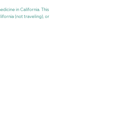
dicine in California. This
ifornia (not traveling), or