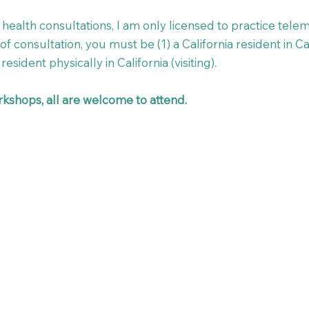
health consultations, I am only licensed to practice teleme
f consultation, you must be (1) a California resident in Cal
resident physically in California (visiting). ​
kshops, all are welcome to attend.