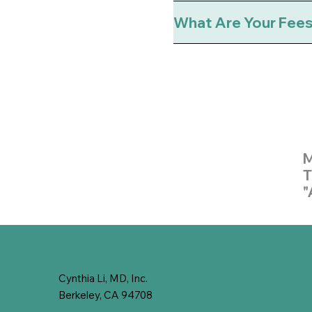
What Are Your Fee
M
T
"
Cynthia Li, MD, Inc.
Berkeley, CA 94708