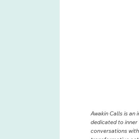
Awakin Calls is an 
dedicated to inner 
conversations with 