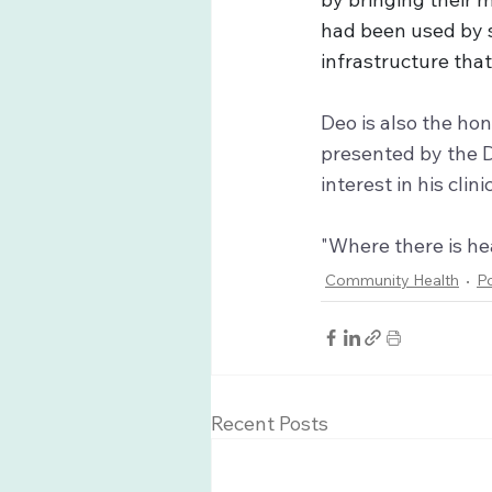
had been used by s
infrastructure tha
Deo is also the h
presented by the D
interest in his clin
"Where there is hea
Community Health
P
Recent Posts