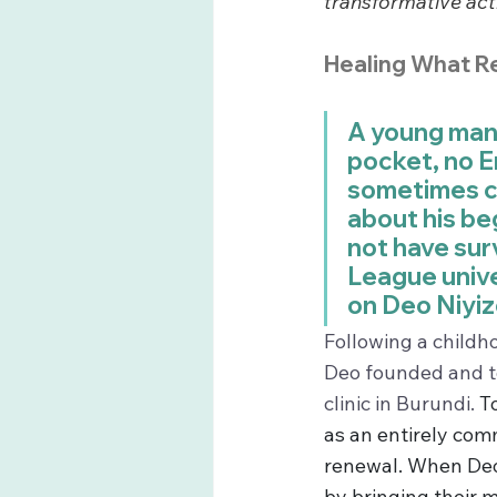
transformative act
Healing What R
A young man a
pocket, no En
sometimes co
about his beg
not have surv
League univer
on Deo Niyizo
Following a childh
Deo founded and t
clinic in Burundi. 
T
as an entirely com
renewal. When Deo 
by bringing their m