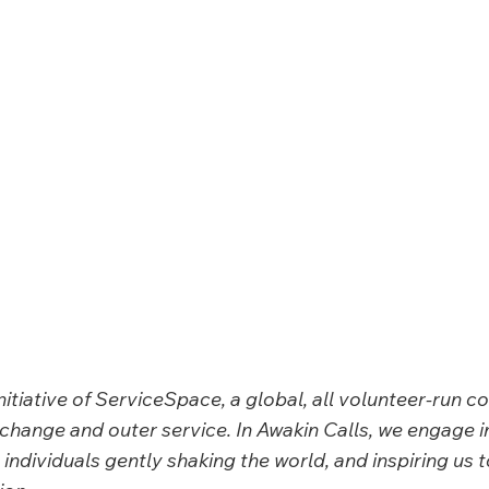
initiative of ServiceSpace, a global, all volunteer-run 
change and outer service. In Awakin Calls, we
engage i
individuals gently shaking the world, and inspiring us t