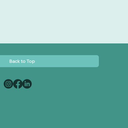
Back to Top