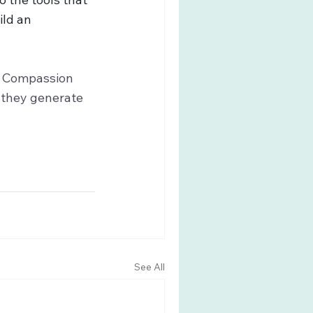
ld an 
f Compassion 
 they generate 
See All