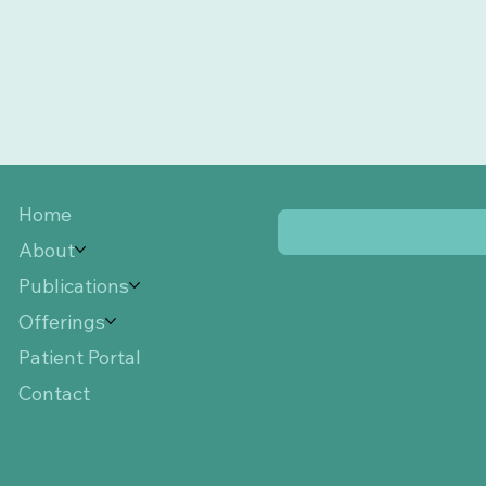
Home
About
Publications
Offerings
Patient Portal
Contact