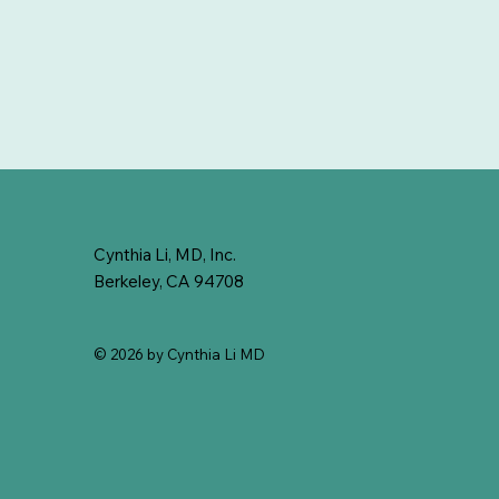
Cynthia Li, MD, Inc.
Berkeley, CA 94708
© 2026 by Cynthia Li MD