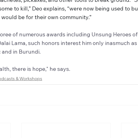
ome to kill,” Deo explains, “were now being used to bui
t would be for their own community.”
onoree of numerous awards including Unsung Heroes o
alai Lama, such honors interest him only inasmuch as
ic and in Burundi. 
lth, there is hope," he says.
odcasts & Workshops