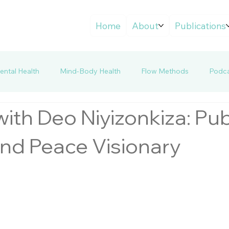
Home
About
Publications
ntal Health
Mind-Body Health
Flow Methods
Podca
ith Deo Niyizonkiza: Pub
and Peace Visionary