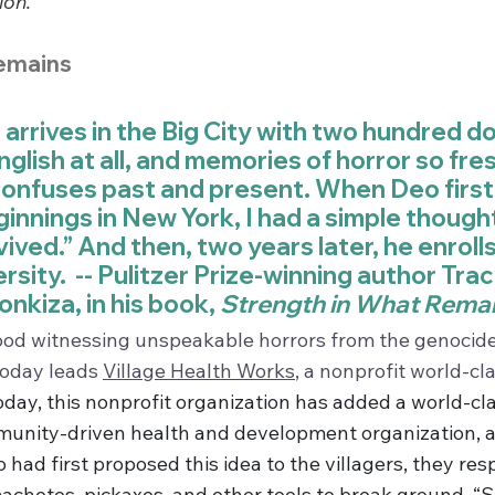
ion.
emains
rrives in the Big City with two hundred doll
glish at all, and memories of horror so fres
nfuses past and present. When Deo first 
innings in New York, I had a simple thought
ived.” And then, two years later, he enrolls 
sity.  -- Pulitzer Prize-winning author Tra
nkiza, in his book, 
Strength in What Rema
ood witnessing unspeakable horrors from the genocide 
oday leads 
Village Health Works
, a nonprofit world-cl
oday, this nonprofit organization has added a world-cla
munity-driven health and development organization, al
had first proposed this idea to the villagers, they re
achetes, pickaxes, and other tools to break ground. “So