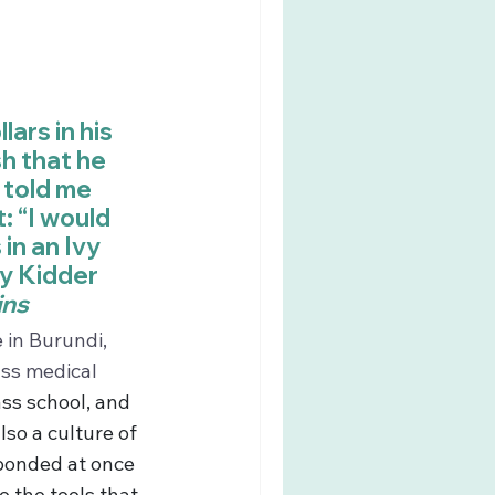
ars in his 
h that he 
told me 
: “I would 
in an Ivy 
cy Kidder 
ins
in Burundi, 
ass medical 
ss school, and 
so a culture of 
sponded at once 
 the tools that 