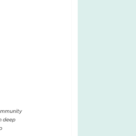
community 
n deep 
o 