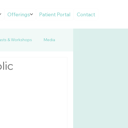
Offerings
Patient Portal
Contact
sts & Workshops
Media
lic