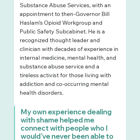
Substance Abuse Services, with an 
appointment to then-Governor Bill 
Haslam’s Opioid Workgroup and 
Public Safety Subcabinet. He is a 
recognized thought leader and 
clinician with decades of experience in 
internal medicine, mental health, and 
substance abuse service and a 
tireless activist for those living with 
addiction and co-occurring mental 
health disorders.
My own experience dealing 
with shame helped me 
connect with people who I 
would've never been able to 