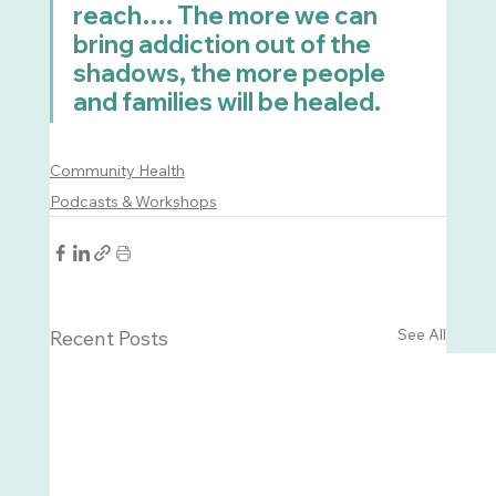
reach…. The more we can 
bring addiction out of the 
shadows, the more people 
and families will be healed.
Community Health
Podcasts & Workshops
See All
Recent Posts