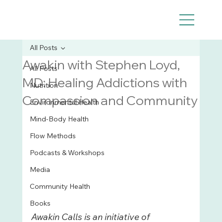
All Posts
Awakin with Stephen Loyd,
All Posts
MD: Healing Addictions with
Nutrition
Compassion and Community
Environmental Health
Mind-Body Health
Flow Methods
Podcasts & Workshops
Media
Community Health
Books
Awakin Calls is an initiative of 