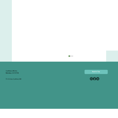
Cynthia Li, MD, Inc.
Back to Top
Berkeley, CA 94708
© 2026 by Cynthia Li MD
Effortless Healing - Conversation and