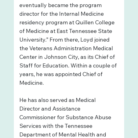
eventually became the program 
director for the Internal Medicine 
residency program at Quillen College 
of Medicine at East Tennessee State 
University.” From there, Loyd joined 
the Veterans Administration Medical 
Center in Johnson City, as its Chief of 
Staff for Education. Within a couple of 
years, he was appointed Chief of 
Medicine. 
He has also served as Medical 
Director and Assistance 
Commissioner for Substance Abuse 
Services with the Tennessee 
Department of Mental Health and 