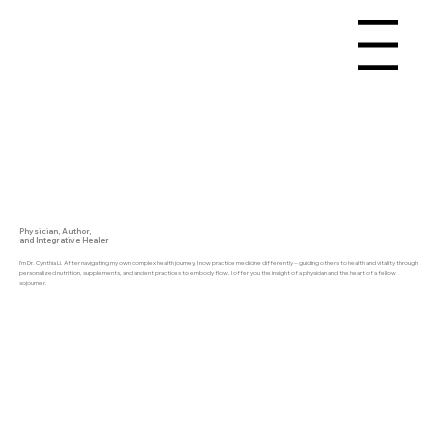
Menu
Physician, Author,
and Integrative Healer
I’m Dr. Cynthia Li. After navigating my own complex health journey, I now practice medicine differently -- guiding others to health and vitality through
personalized nutrition, supplements, and ancient practices to embody flow. I offer you the insight of a physician and the heart of a fellow
sojourner.