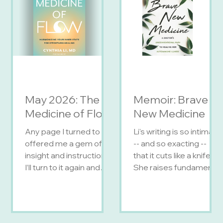
May 2026: The
Memoir: Brave
Medicine of Flow
New Medicine
Any page I turned to
Li's writing is so intimate
offered me a gem of
-- and so exacting --
insight and instruction.
that it cuts like a knife.
I’ll turn to it again and
She raises fundamental
again. — Anne Lamott,
questions about the
activist and NYT
future of medicine, her
bestselling author of
own future, and about
Bird by Bird Optimize
being a doctor and a