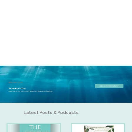
NEW: MAY 2026
DISCOVER FOR YOURSELF
The Medicine of Flow:
Harmonizing Your Inner State for Effortless Healing
Latest Posts & Podcasts