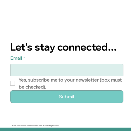
Let's stay connected...
Email
*
Yes, subscribe me to your newsletter (box must 
be checked). 
Submit
You will receive occasional news and events. Your email is protected.