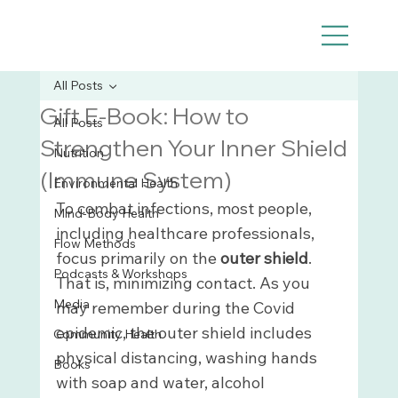
All Posts
Gift E-Book: How to
All Posts
Strengthen Your Inner Shield
Nutrition
(Immune System)
Environmental Health
To combat infections, most people, 
Mind-Body Health
including healthcare professionals, 
Flow Methods
focus primarily on the 
outer shield
. 
Podcasts & Workshops
That is, minimizing contact. As you 
Media
may remember during the Covid 
epidemic, the outer shield includes 
Community Health
physical distancing, washing hands 
Books
with soap and water, alcohol 