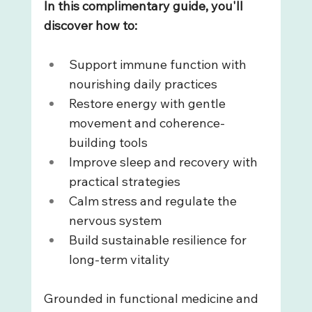
In this complimentary guide, you'll 
discover how to: 
Support immune function with 
nourishing daily practices
Restore energy with gentle 
movement and coherence-
building tools
Improve sleep and recovery with 
practical strategies
Calm stress and regulate the 
nervous system
Build sustainable resilience for 
long-term vitality
Grounded in functional medicine and 