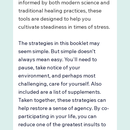
informed by both modern science and 
traditional healing practices, these 
tools are designed to help you 
cultivate steadiness in times of stress.
The strategies in this booklet may 
seem simple. But simple doesn’t 
always mean easy. You'll need to 
pause, take notice of your 
environment, and perhaps most 
challenging, care for yourself. Also 
included are a list of supplements. 
Taken together, these strategies can 
help restore a sense of agency. By co-
participating in your life, you can 
reduce one of the greatest insults to 