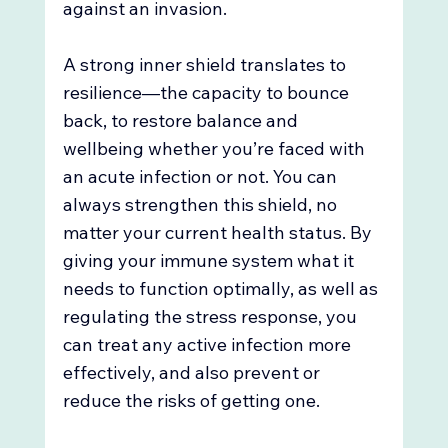
against an invasion. 
A strong inner shield translates to 
resilience—the capacity to bounce 
back, to restore balance and 
wellbeing whether you’re faced with 
an acute infection or not. You can 
always strengthen this shield, no 
matter your current health status. By 
giving your immune system what it 
needs to function optimally, as well as 
regulating the stress response, you 
can treat any active infection more 
effectively, and also prevent or 
reduce the risks of getting one. 