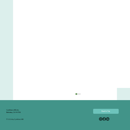
Cynthia Li, MD, Inc.
Back to Top
Berkeley, CA 94708
© 2026 by Cynthia Li MD