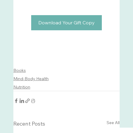
Download Your Gift Copy
Books
Mind-Body Health
Nutrition
See All
Recent Posts