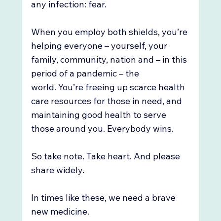
any infection: fear. 
When you employ both shields, you’re 
helping everyone – yourself, your 
family, community, nation and – in this 
period of a pandemic – the 
world. You’re freeing up scarce health 
care resources for those in need, and 
maintaining good health to serve 
those around you. Everybody wins.  
So take note. Take heart. And please 
share widely.
In times like these, we need a brave 
new medicine. 