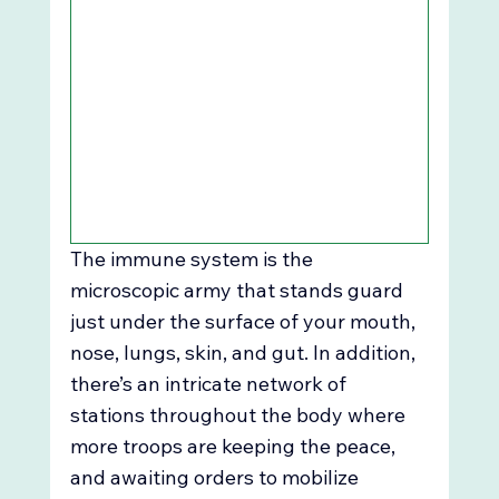
The immune system is the 
microscopic army that stands guard 
just under the surface of your mouth, 
nose, lungs, skin, and gut. In addition, 
there’s an intricate network of 
stations throughout the body where 
more troops are keeping the peace, 
and awaiting orders to mobilize 