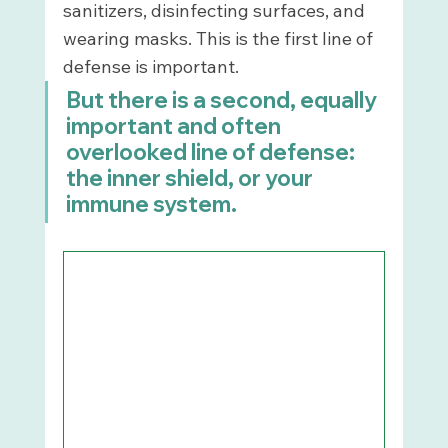
sanitizers, disinfecting surfaces, and 
wearing masks. This is the first line of 
defense is important. 
But there is a second, equally 
important and often 
overlooked line of defense: 
the inner shield, or your 
immune system.